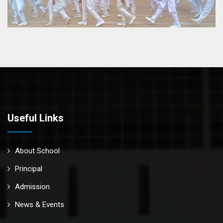
Useful Links
About School
Principal
Admission
News & Events