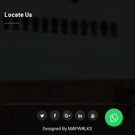
Locate Us
Designed By
MAPWALKS