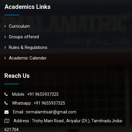
Academics Links
Curriculum
Groups offered
Rules & Regulations
Academic Calender
Reach Us
Mobile : +91 9655937325
Whatsapp : +91 9655937325
Email :
nirmalamhsalr@gmail.com
Address : Trichy Main Road , Ariyalur (Dt.), Tamilnadu ,India-
621704