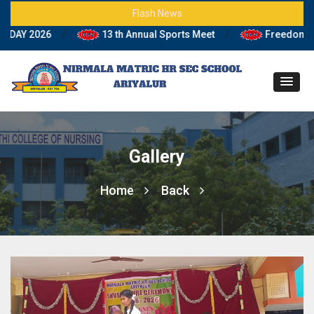
Flash News
Y 2026
/
13 th Annual Sports Meet
/
Freedom Fighte
Gallery
Home
Back