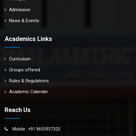
Admission
News & Events
Academics Links
Curriculum
Groups offered
Rules & Regulations
Academic Calender
Reach Us
Mobile : +91 9655937325