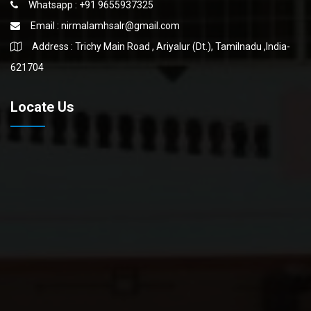
Whatsapp : +91 9655937325
Email :
nirmalamhsalr@gmail.com
Address : Trichy Main Road , Ariyalur (Dt.), Tamilnadu ,India-
621704
Locate Us