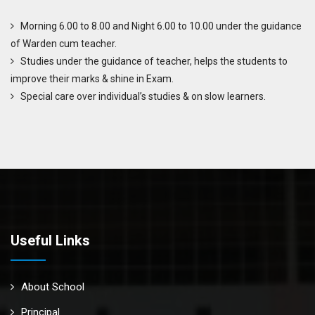
Morning 6.00 to 8.00 and Night 6.00 to 10.00 under the guidance
of Warden cum teacher.
Studies under the guidance of teacher, helps the students to
improve their marks & shine in Exam.
Special care over individual’s studies & on slow learners.
Useful Links
About School
Principal