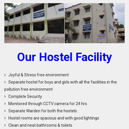
O
ur
H
ostel Facility
Joyful & Stress free environment
Separate hostel for boys and girls with all the facilities in the
pollution free environment
Complete Security
Monitored through CCTV camera for 24 hrs.
Separate Warden for both the hostels.
Hostel rooms are spacious and with good lightings
Clean and neat bathrooms & toilets