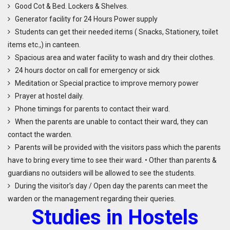
Good Cot & Bed. Lockers & Shelves.
Generator facility for 24 Hours Power supply
Students can get their needed items ( Snacks, Stationery, toilet
items etc.,) in canteen.
Spacious area and water facility to wash and dry their clothes.
24 hours doctor on call for emergency or sick
Meditation or Special practice to improve memory power
Prayer at hostel daily.
Phone timings for parents to contact their ward.
When the parents are unable to contact their ward, they can
contact the warden.
Parents will be provided with the visitors pass which the parents
have to bring every time to see their ward. • Other than parents &
guardians no outsiders will be allowed to see the students.
During the visitor’s day / Open day the parents can meet the
warden or the management regarding their queries.
S
tudies in
H
ostels